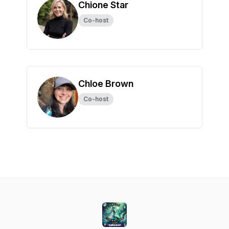
Chione Star
Co-host
Chloe Brown
Co-host