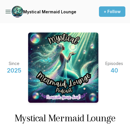
+ Follow
Mystical Mermaid Lounge
Since
Episodes
2025
40
Mystical Mermaid Lounge