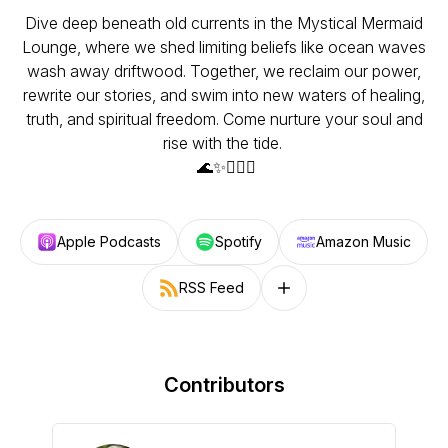
Dive deep beneath old currents in the Mystical Mermaid
Lounge, where we shed limiting beliefs like ocean waves
wash away driftwood. Together, we reclaim our power,
rewrite our stories, and swim into new waters of healing,
truth, and spiritual freedom. Come nurture your soul and
rise with the tide.
🌊✨🧜🏼‍♀️
Apple Podcasts
Spotify
Amazon Music
RSS Feed
Follow on other platforms
Contributors