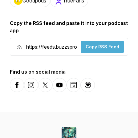
Goodpods
TrueFans
Copy the RSS feed and paste it into your podcast
app
Copy RSS Feed
Find us on social media
Facebook
Instagram
X-com
YouTube
Website
Donation