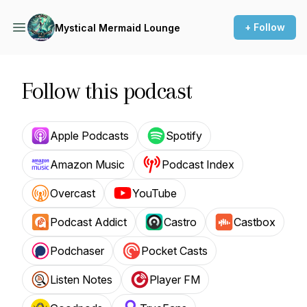
+ Follow
Mystical Mermaid Lounge
Follow this podcast
Apple Podcasts
Spotify
Amazon Music
Podcast Index
Overcast
YouTube
Podcast Addict
Castro
Castbox
Podchaser
Pocket Casts
Listen Notes
Player FM